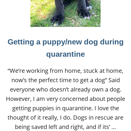
Getting a puppy/new dog during
quarantine
“We’re working from home, stuck at home,
now’s the perfect time to get a dog” Said
everyone who doesn’t already own a dog.
However, I am very concerned about people
getting puppies in quarantine. I love the
thought of it really, I do. Dogs in rescue are
being saved left and right, and if its’ …