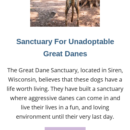
Sanctuary For Unadoptable
Great Danes
The Great Dane Sanctuary, located in Siren,
Wisconsin, believes that these dogs have a
life worth living. They have built a sanctuary
where aggressive danes can come in and
live their lives in a fun, and loving
environment until their very last day.