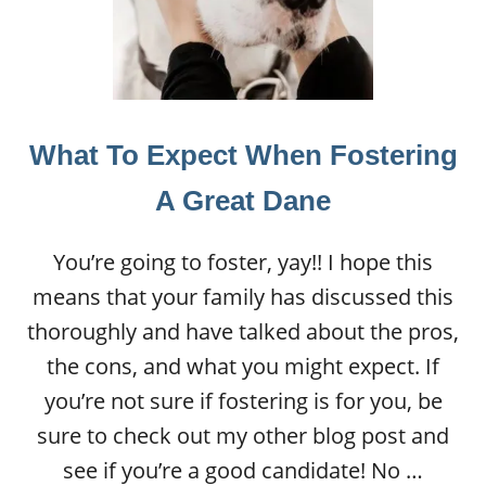
What To Expect When Fostering
A Great Dane
You’re going to foster, yay!! I hope this
means that your family has discussed this
thoroughly and have talked about the pros,
the cons, and what you might expect. If
you’re not sure if fostering is for you, be
sure to check out my other blog post and
see if you’re a good candidate! No …