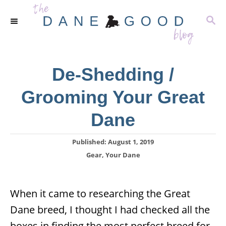
S
S
k
E
i
A
R
p
C
De-Shedding /
t
H
o
Grooming Your Great
C
Dane
o
n
P
Published:
August 1, 2019
t
o
C
Gear
,
Your Dane
s
a
e
t
t
n
e
e
When it came to researching the Great
d
g
t
o
Dane breed, I thought I had checked all the
o
n
r
boxes in finding the most perfect breed for