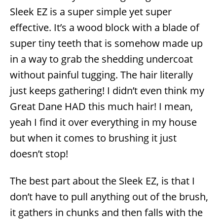
Sleek EZ is a super simple yet super
effective. It’s a wood block with a blade of
super tiny teeth that is somehow made up
in a way to grab the shedding undercoat
without painful tugging. The hair literally
just keeps gathering! I didn’t even think my
Great Dane HAD this much hair! I mean,
yeah I find it over everything in my house
but when it comes to brushing it just
doesn’t stop!
The best part about the Sleek EZ, is that I
don’t have to pull anything out of the brush,
it gathers in chunks and then falls with the