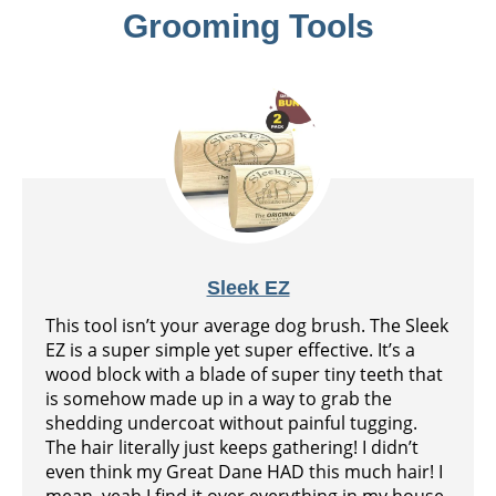
Grooming Tools
Sleek EZ
This tool isn’t your average dog brush. The Sleek
EZ is a super simple yet super effective. It’s a
wood block with a blade of super tiny teeth that
is somehow made up in a way to grab the
shedding undercoat without painful tugging.
The hair literally just keeps gathering! I didn’t
even think my Great Dane HAD this much hair! I