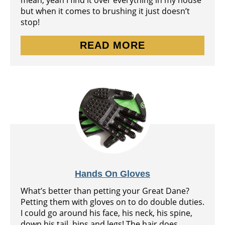
mean, yeah I find it over everything in my house
but when it comes to brushing it just doesn’t
stop!
READ MORE
Hands On Gloves
What’s better than petting your Great Dane?
Petting them with gloves on to do double duties.
I could go around his face, his neck, his spine,
down his tail, hips and legs! The hair does