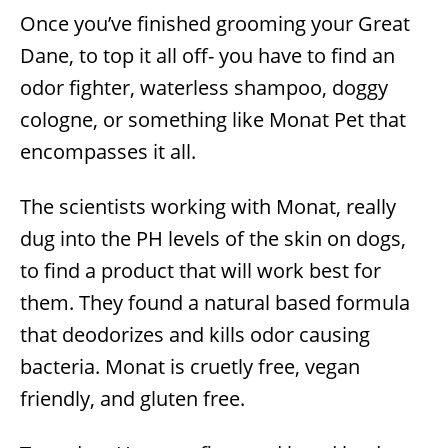
Once you’ve finished grooming your Great
Dane, to top it all off- you have to find an
odor fighter, waterless shampoo, doggy
cologne, or something like Monat Pet that
encompasses it all.
The scientists working with Monat, really
dug into the PH levels of the skin on dogs,
to find a product that will work best for
them. They found a natural based formula
that deodorizes and kills odor causing
bacteria. Monat is cruetly free, vegan
friendly, and gluten free.