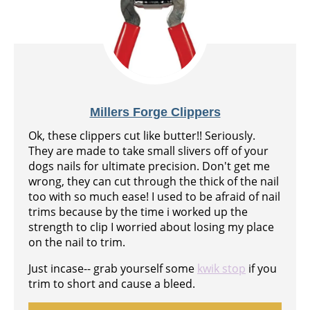
Millers Forge Clippers
Ok, these clippers cut like butter!! Seriously.
They are made to take small slivers off of your
dogs nails for ultimate precision. Don't get me
wrong, they can cut through the thick of the nail
too with so much ease! I used to be afraid of nail
trims because by the time i worked up the
strength to clip I worried about losing my place
on the nail to trim.
Just incase-- grab yourself some
kwik stop
if you
trim to short and cause a bleed.