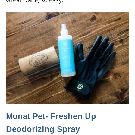
Monat Pet- Freshen Up
Deodorizing Spray