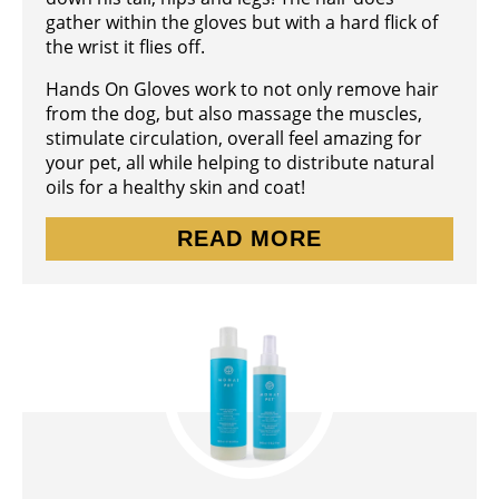
gather within the gloves but with a hard flick of
the wrist it flies off.
Hands On Gloves work to not only remove hair
from the dog, but also massage the muscles,
stimulate circulation, overall feel amazing for
your pet, all while helping to distribute natural
oils for a healthy skin and coat!
READ MORE