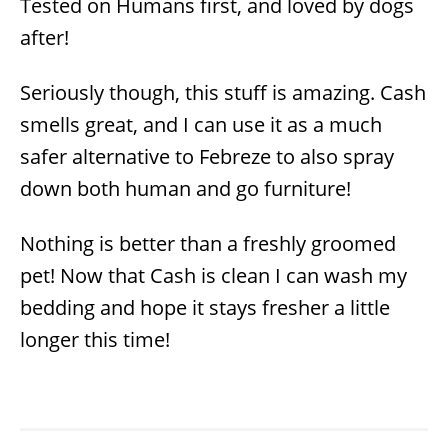
Tested on Humans first, and loved by dogs
after!
Seriously though, this stuff is amazing. Cash
smells great, and I can use it as a much
safer alternative to Febreze to also spray
down both human and go furniture!
Nothing is better than a freshly groomed
pet! Now that Cash is clean I can wash my
bedding and hope it stays fresher a little
longer this time!