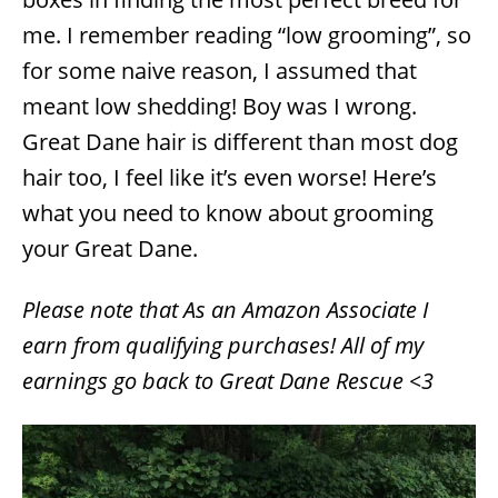
i
e
me. I remember reading “low grooming”, so
s
for some naive reason, I assumed that
meant low shedding! Boy was I wrong.
Great Dane hair is different than most dog
hair too, I feel like it’s even worse! Here’s
what you need to know about grooming
your Great Dane.
Please note that As an Amazon Associate I
earn from qualifying purchases! All of my
earnings go back to Great Dane Rescue <3