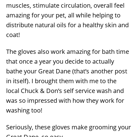
muscles, stimulate circulation, overall feel
amazing for your pet, all while helping to
distribute natural oils for a healthy skin and
coat!
The gloves also work amazing for bath time
that once a year you decide to actually
bathe your Great Dane (that’s another post
in itself). I brought them with me to the
local Chuck & Don’s self service wash and
was so impressed with how they work for
washing too!
Seriously, these gloves make grooming your
Great Dane, so easy.