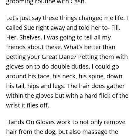
grooming routine with Cash.
Let’s just say these things changed me life. I
called Sue right away and told her to- Fill.
Her. Shelves. I was going to tell all my
friends about these. What’s better than
petting your Great Dane? Petting them with
gloves on to do double duties. I could go
around his face, his neck, his spine, down
his tail, hips and legs! The hair does gather
within the gloves but with a hard flick of the
wrist it flies off.
Hands On Gloves work to not only remove
hair from the dog, but also massage the