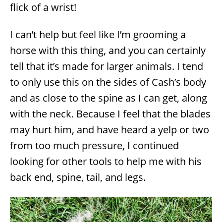
flick of a wrist!
I can’t help but feel like I’m grooming a
horse with this thing, and you can certainly
tell that it’s made for larger animals. I tend
to only use this on the sides of Cash’s body
and as close to the spine as I can get, along
with the neck. Because I feel that the blades
may hurt him, and have heard a yelp or two
from too much pressure, I continued
looking for other tools to help me with his
back end, spine, tail, and legs.