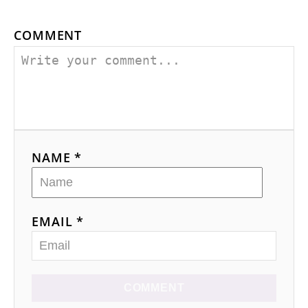
COMMENT
NAME *
EMAIL *
COMMENT