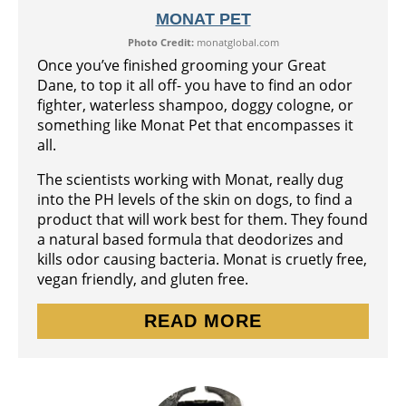
MONAT PET
Photo Credit:
monatglobal.com
Once you’ve finished grooming your Great
Dane, to top it all off- you have to find an odor
fighter, waterless shampoo, doggy cologne, or
something like Monat Pet that encompasses it
all.
The scientists working with Monat, really dug
into the PH levels of the skin on dogs, to find a
product that will work best for them. They found
a natural based formula that deodorizes and
kills odor causing bacteria. Monat is cruetly free,
vegan friendly, and gluten free.
READ MORE