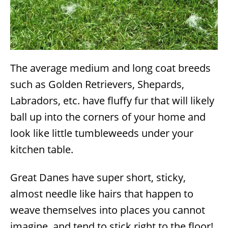
The average medium and long coat breeds
such as Golden Retrievers, Shepards,
Labradors, etc. have fluffy fur that will likely
ball up into the corners of your home and
look like little tumbleweeds under your
kitchen table.
Great Danes have super short, sticky,
almost needle like hairs that happen to
weave themselves into places you cannot
imagine, and tend to stick right to the floor!