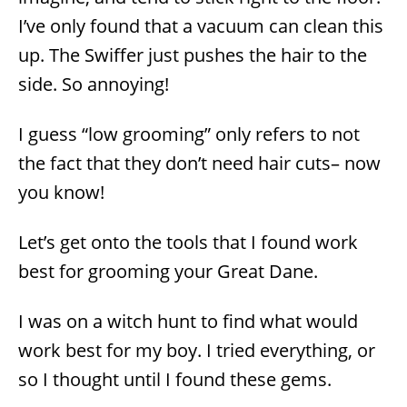
I’ve only found that a vacuum can clean this
up. The Swiffer just pushes the hair to the
side. So annoying!
I guess “low grooming” only refers to not
the fact that they don’t need hair cuts– now
you know!
Let’s get onto the tools that I found work
best for grooming your Great Dane.
I was on a witch hunt to find what would
work best for my boy. I tried everything, or
so I thought until I found these gems.