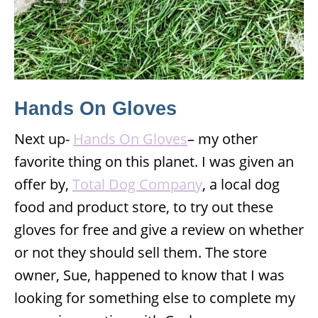
Hands On Gloves
Next up-
Hands On Gloves
– my other
favorite thing on this planet. I was given an
offer by,
Total Dog Company
, a local dog
food and product store, to try out these
gloves for free and give a review on whether
or not they should sell them. The store
owner, Sue, happened to know that I was
looking for something else to complete my