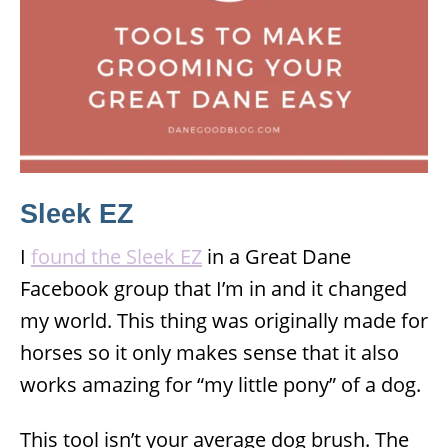
Sleek EZ
I
found the Sleek EZ
in a Great Dane
Facebook group that I’m in and it changed
my world. This thing was originally made for
horses so it only makes sense that it also
works amazing for “my little pony” of a dog.
This tool isn’t your average dog brush. The