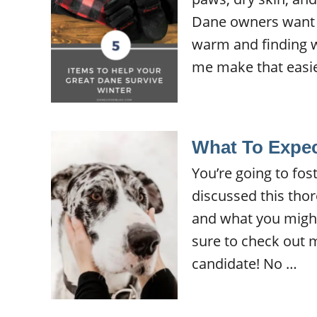
Dane owners want t
warm and finding w
me make that easie
What To Expec
You’re going to fos
discussed this thor
and what you might e
sure to check out m
candidate! No …