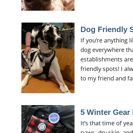
Dog Friendly 
If you’re anything 
dog everywhere th
establishments are 
friendly spots! I a
to my friend and f
5 Winter Gear 
It’s that time of y
paws, dry skin, an