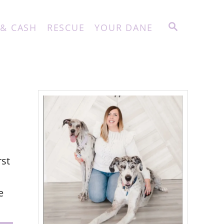
S
 & CASH
RESCUE
YOUR DANE
E
A
R
C
H
rst
e