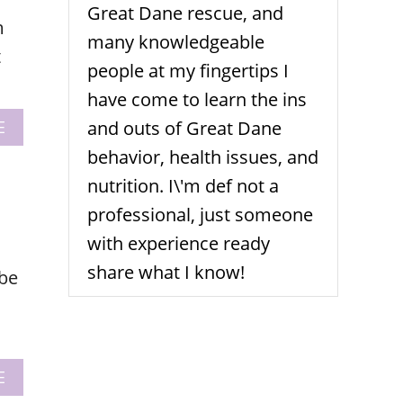
T
G
Great Dane rescue, and
m
E
F
many knowledgeable
R
t
I
people at my fingertips I
E
have come to learn the ins
N
D
A
E
and outs of Great Dane
L
B
behavior, health issues, and
Y
O
S
U
nutrition. I\'m def not a
T
T
professional, just someone
O
5
P
W
with experience ready
S
I
share what I know!
 be
N
T
E
R
G
E
A
E
A
B