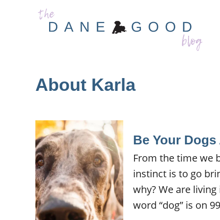
S
k
i
p
t
About Karla
o
C
o
n
Be Your Dogs
t
From the time we br
e
instinct is to go br
n
why? We are living 
t
word “dog” is on 99