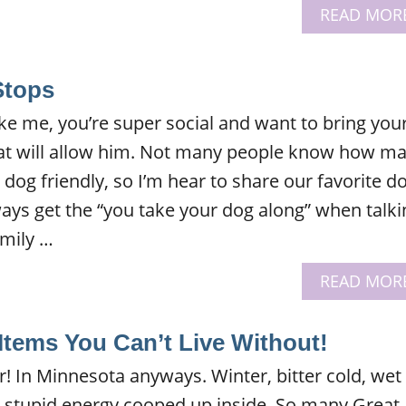
READ MOR
Stops
like me, you’re super social and want to bring you
at will allow him. Not many people know how m
dog friendly, so I’m hear to share our favorite d
lways get the “you take your dog along” when talki
amily …
READ MOR
Items You Can’t Live Without!
ear! In Minnesota anyways. Winter, bitter cold, wet
d stupid energy cooped up inside. So many Great