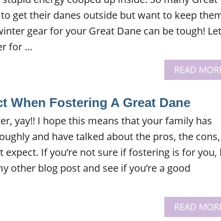
o get their danes outside but want to keep the
inter gear for your Great Dane can be tough! Le
r for …
READ MOR
t When Fostering A Great Dane
ter, yay!! I hope this means that your family has
oughly and have talked about the pros, the cons,
xpect. If you’re not sure if fostering is for you,
y other blog post and see if you’re a good
READ MOR