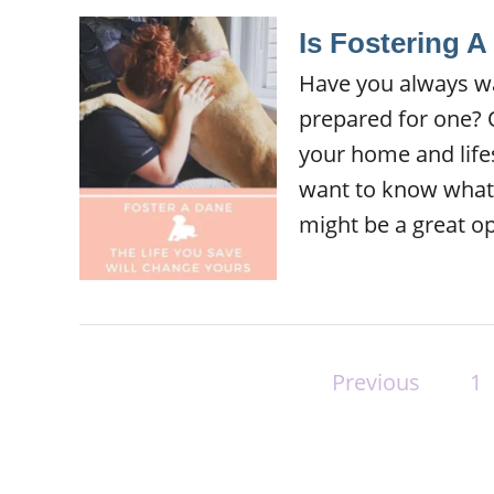
Is Fostering 
Have you always wa
prepared for one? O
your home and life
want to know what it
might be a great op
P
Previous
1
o
s