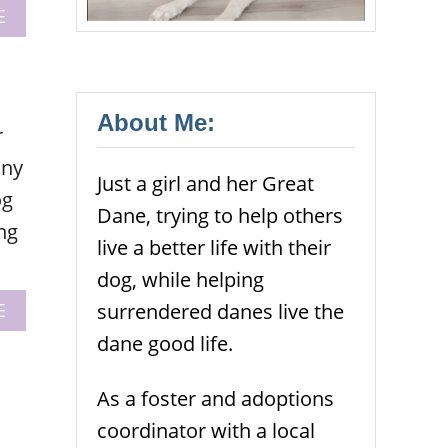
A
E
B
O
U
T
B
About Me:
r
E
Y
any
Just a girl and her Great
O
og
U
Dane, trying to help others
R
ng
D
live a better life with their
O
dog, while helping
G
S
A
surrendered danes live the
E
A
B
dane good life.
D
O
V
U
O
T
As a foster and adoptions
C
D
coordinator with a local
A
O