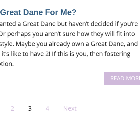
A Great Dane For Me?
nted a Great Dane but haven’t decided if you’re
r perhaps you aren’t sure how they will fit into
style. Maybe you already own a Great Dane, and
’s like to have 2! If this is you, then fostering
tion.
READ MOR
2
3
4
Next