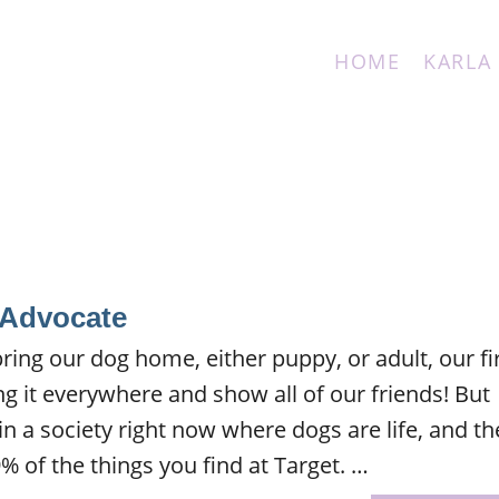
HOME
KARLA
 Advocate
ing our dog home, either puppy, or adult, our fi
ing it everywhere and show all of our friends! But
in a society right now where dogs are life, and th
% of the things you find at Target. …