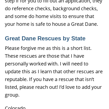
step if for you to fill out an application, they
do reference checks, background checks,
and some do home visits to ensure that
your home is safe to house a Great Dane.
Great Dane Rescues by State
Please forgive me as this is a short list.
These rescues are those that I have
personally worked with. I will need to
update this as I learn that other rescues are
reputable. If you have a rescue that isn’t
listed, please reach out! I’d love to add your
group.
Colorado