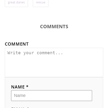
great danes
rescue
COMMENTS
COMMENT
NAME *