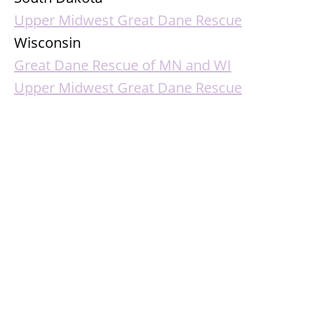
Upper Midwest Great Dane Rescue
Wisconsin
Great Dane Rescue of MN and WI
Upper Midwest Great Dane Rescue