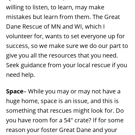
willing to listen, to learn, may make
mistakes but learn from them. The Great
Dane Rescue of MN and WI, which I
volunteer for, wants to set everyone up for
success, so we make sure we do our part to
give you all the resources that you need.
Seek guidance from your local rescue if you
need help.
Space
– While you may or may not have a
huge home, space is an issue, and this is
something that rescues might look for. Do
you have room for a 54″ crate? If for some
reason your foster Great Dane and your