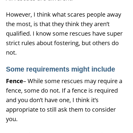
However, I think what scares people away
the most, is that they think they aren’t
qualified. I know some rescues have super
strict rules about fostering, but others do
not.
Some requirements might incl
ude
Fence
– While some rescues may require a
fence, some do not. If a fence is required
and you don’t have one, I think it’s
appropriate to still ask them to consider
you.