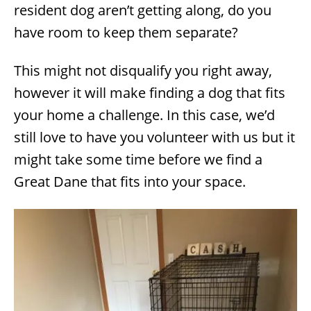
resident dog aren’t getting along, do you
have room to keep them separate?
This might not disqualify you right away,
however it will make finding a dog that fits
your home a challenge. In this case, we’d
still love to have you volunteer with us but it
might take some time before we find a
Great Dane that fits into your space.