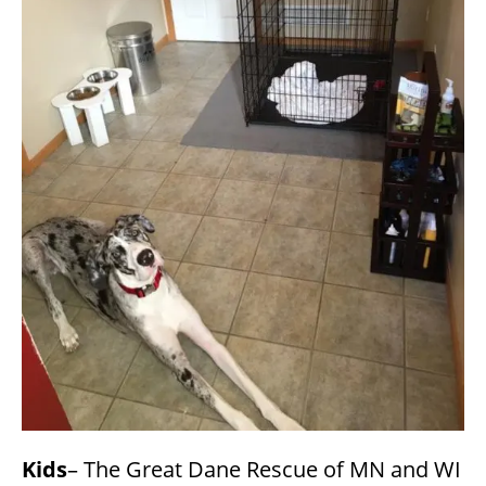
Kids
– The Great Dane Rescue of MN and WI