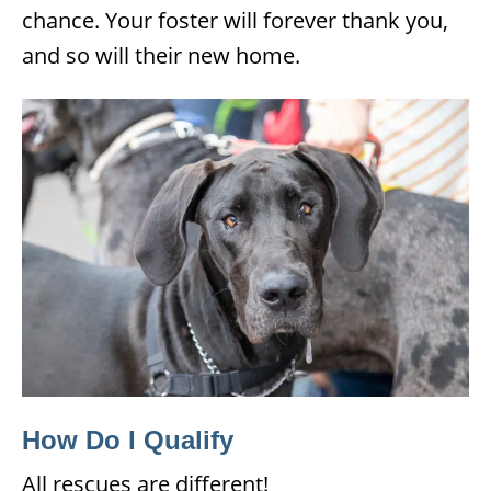
chance. Your foster will forever thank you,
and so will their new home.
How Do I Qualify
All rescues are different!