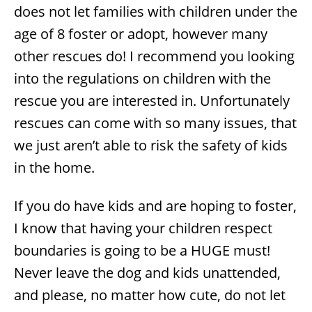
does not let families with children under the
age of 8 foster or adopt, however many
other rescues do! I recommend you looking
into the regulations on children with the
rescue you are interested in. Unfortunately
rescues can come with so many issues, that
we just aren’t able to risk the safety of kids
in the home.
If you do have kids and are hoping to foster,
I know that having your children respect
boundaries is going to be a HUGE must!
Never leave the dog and kids unattended,
and please, no matter how cute, do not let