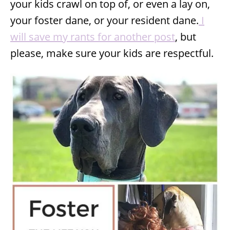
your kids crawl on top of, or even a lay on,
your foster dane, or your resident dane.
I
will save my rants for another post
, but
please, make sure your kids are respectful.