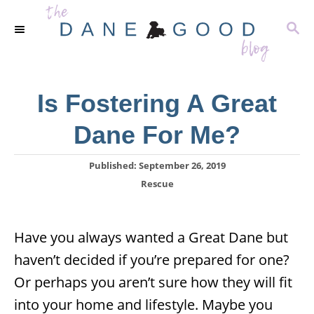
S
S
k
E
i
A
R
p
C
Is Fostering A Great
t
H
o
Dane For Me?
C
o
P
Published:
September 26, 2019
o
C
Rescue
n
s
a
t
t
t
e
e
e
Have you always wanted a Great Dane but
d
g
o
n
haven’t decided if you’re prepared for one?
o
n
r
t
Or perhaps you aren’t sure how they will fit
i
e
into your home and lifestyle. Maybe you