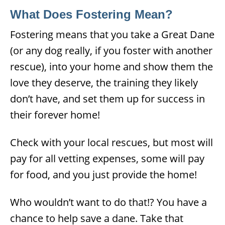
What Does Fostering Mean?
Fostering means that you take a Great Dane
(or any dog really, if you foster with another
rescue), into your home and show them the
love they deserve, the training they likely
don’t have, and set them up for success in
their forever home!
Check with your local rescues, but most will
pay for all vetting expenses, some will pay
for food, and you just provide the home!
Who wouldn’t want to do that!? You have a
chance to help save a dane. Take that