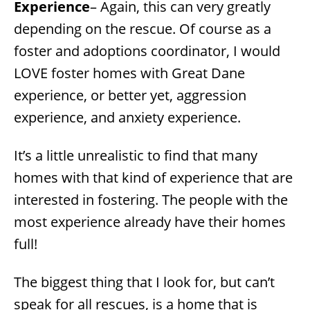
Experience
– Again, this can very greatly
depending on the rescue. Of course as a
foster and adoptions coordinator, I would
LOVE foster homes with Great Dane
experience, or better yet, aggression
experience, and anxiety experience.
It’s a little unrealistic to find that many
homes with that kind of experience that are
interested in fostering. The people with the
most experience already have their homes
full!
The biggest thing that I look for, but can’t
speak for all rescues, is a home that is