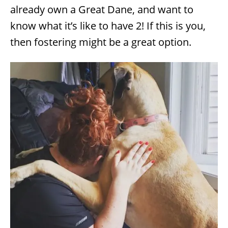
s
already own a Great Dane, and want to
know what it’s like to have 2! If this is you,
then fostering might be a great option.