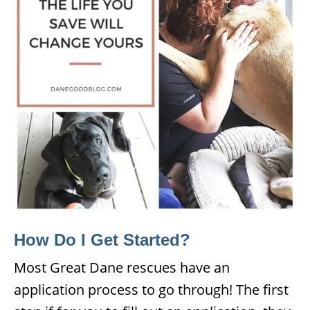
How Do I Get Started?
Most Great Dane rescues have an
application process to go through! The first