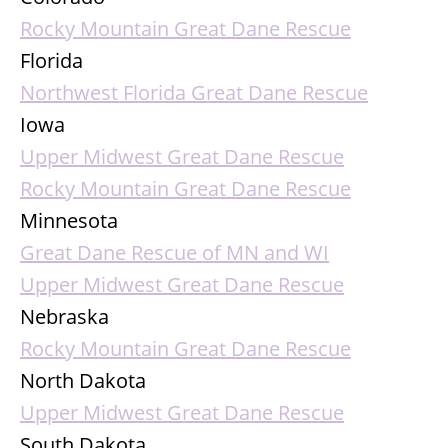
Rocky Mountain Great Dane Rescue
Florida
Northwest Florida Great Dane Rescue
Iowa
Upper Midwest Great Dane Rescue
Rocky Mountain Great Dane Rescue
Minnesota
Great Dane Rescue of MN and WI
Upper Midwest Great Dane Rescue
Nebraska
Rocky Mountain Great Dane Rescue
North Dakota
Upper Midwest Great Dane Rescue
South Dakota