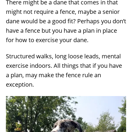
There might be a dane that comes in that
might not require a fence, maybe a senior
dane would be a good fit? Perhaps you don’t
have a fence but you have a plan in place
for how to exercise your dane.
Structured walks, long loose leads, mental
exercise indoors. All things that if you have
a plan, may make the fence rule an
exception.