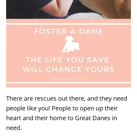
There are rescues out there, and they need
people like you! People to open up their
heart and their home to Great Danes in
need.